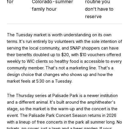
for
Colorado-summer
routine you
family hour
don't have to
reserve
The Tuesday market is worth understanding on its own
terms. It's run entirely by volunteers with the sole intention of
serving the local community, and SNAP shoppers can have
their benefits doubled up to $20, with $10 vouchers offered
weekly to WIC clients so healthy food is accessible to every
community member. That's not a marketing line. That's a
design choice that changes who shows up and how the
market feels at 5:30 on a Tuesday.
The Thursday series at Palisade Park is a newer institution
and a different animal. It's built around the amphitheater's
stage, so the market is the warm-up and the concert is the
event. The Palisade Park Concert Season returns in 2026
with a lineup of free concerts in the park all summer long. No
tickets, no cover, just a lawn and a beer garden. If your