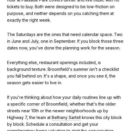
tickets to buy. Both were designed to be low-friction on
purpose, and neither depends on you catching them at
exactly the right week.
The Saturdays are the ones that need calendar space. Two
in June and July, one in September. If you block those three
dates now, you've done the planning work for the season.
Everything else, restaurant openings included, is
background texture. Broomfield's summer isn't a checklist
you fall behind on. It's a shape, and once you see it, the
season gets easier to live in.
If you're thinking about how your daily routines line up with
a specific corner of Broomfield, whether that's the older
streets near 10th or the newer neighborhoods up by
Highway 7, the team at
Bethany Sartell
knows this city block
by block. Schedule a consultation and get your
complimentary home valuation to start the conversation.