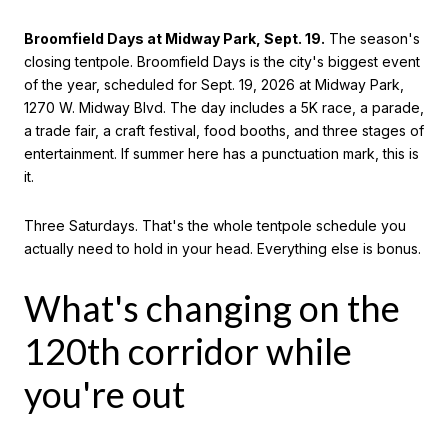
Broomfield Days at Midway Park, Sept. 19.
The season's
closing tentpole. Broomfield Days is the city's biggest event
of the year, scheduled for Sept. 19, 2026 at Midway Park,
1270 W. Midway Blvd. The day includes a 5K race, a parade,
a trade fair, a craft festival, food booths, and three stages of
entertainment. If summer here has a punctuation mark, this is
it.
Three Saturdays. That's the whole tentpole schedule you
actually need to hold in your head. Everything else is bonus.
What's changing on the
120th corridor while
you're out