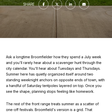
SHARE
Ask a longtime Broomfielder how they spend a July week
and you'll rarely hear about a scavenger hunt through the
city calendar. You'll hear about Tuesdays and Thursdays.
Summer here has quietly organized itself around two
standing weeknight anchors on opposite ends of town, with
a handful of Saturday tentpoles layered on top. Once you
see the shape, planning stops feeling like homework.
The rest of the front range treats summer as a scatter of
one-off festivals. Broomfield's version is a grid. That