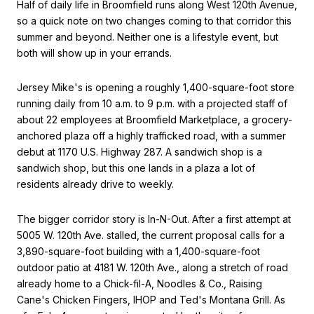
Half of daily life in Broomfield runs along West 120th Avenue,
so a quick note on two changes coming to that corridor this
summer and beyond. Neither one is a lifestyle event, but
both will show up in your errands.
Jersey Mike's is opening a roughly 1,400-square-foot store
running daily from 10 a.m. to 9 p.m. with a projected staff of
about 22 employees at Broomfield Marketplace, a grocery-
anchored plaza off a highly trafficked road, with a summer
debut at 1170 U.S. Highway 287. A sandwich shop is a
sandwich shop, but this one lands in a plaza a lot of
residents already drive to weekly.
The bigger corridor story is In-N-Out. After a first attempt at
5005 W. 120th Ave. stalled, the current proposal calls for a
3,890-square-foot building with a 1,400-square-foot
outdoor patio at 4181 W. 120th Ave., along a stretch of road
already home to a Chick-fil-A, Noodles & Co., Raising
Cane's Chicken Fingers, IHOP and Ted's Montana Grill. As