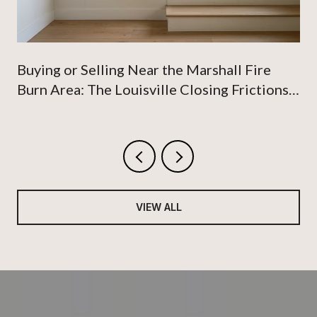
Buying or Selling Near the Marshall Fire
Burn Area: The Louisville Closing Frictions
Nobody Talks About
VIEW ALL