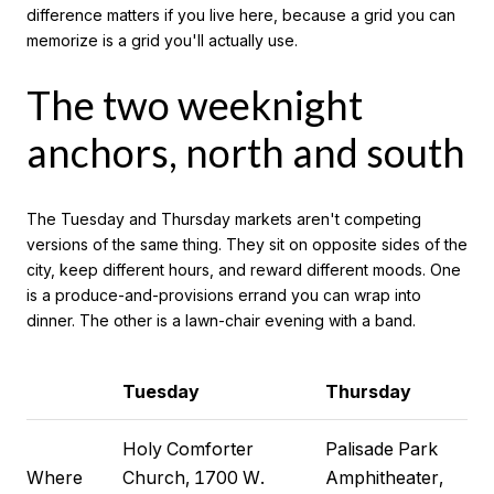
difference matters if you live here, because a grid you can
memorize is a grid you'll actually use.
The two weeknight
anchors, north and south
The Tuesday and Thursday markets aren't competing
versions of the same thing. They sit on opposite sides of the
city, keep different hours, and reward different moods. One
is a produce-and-provisions errand you can wrap into
dinner. The other is a lawn-chair evening with a band.
Tuesday
Thursday
Holy Comforter
Palisade Park
Where
Church, 1700 W.
Amphitheater,