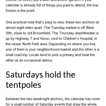
calendar is already full of things you paid to attend, the low
friction is the point.
One practical note that's easy to miss: these two anchors sit
almost eight miles apart. The Tuesday market is off West
10th, close to old Broomfield. The Thursday amphitheater is
up by Highway 7 and Huron, next to Children's Hospital, in
the newer North Park area. Depending on where you live,
one of them is your neighborhood market and the other is a
small road trip. Locals tend to pick a primary and treat the
other as an occasional detour.
Saturdays hold the
tentpoles
Between the two weeknight anchors, the calendar has room
for a small number of Saturday events that draw the whole