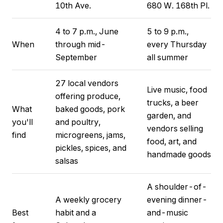
10th Ave.
680 W. 168th Pl.
4 to 7 p.m., June
5 to 9 p.m.,
When
through mid-
every Thursday
September
all summer
27 local vendors
Live music, food
offering produce,
trucks, a beer
What
baked goods, pork
garden, and
you'll
and poultry,
vendors selling
find
microgreens, jams,
food, art, and
pickles, spices, and
handmade goods
salsas
A shoulder-of-
A weekly grocery
evening dinner-
Best
habit and a
and-music