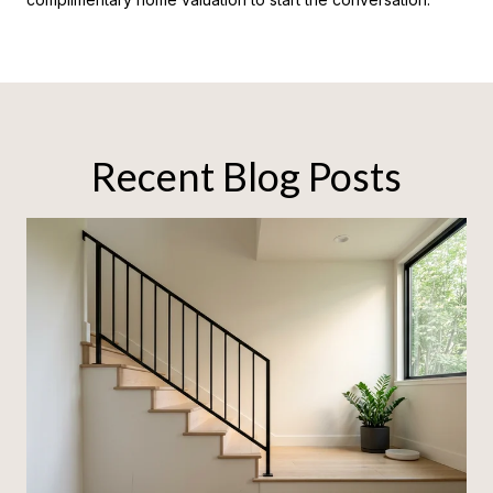
Recent Blog Posts