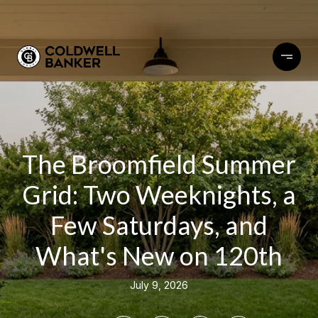
The Broomfield Summer
Grid: Two Weeknights, a
Few Saturdays, and
What's New on 120th
July 9, 2026