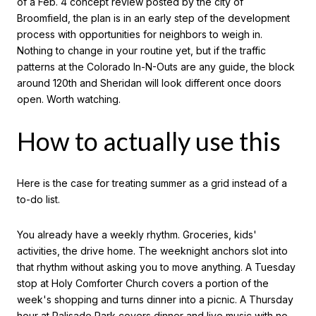
of a Feb. 4 concept review posted by the city of
Broomfield, the plan is in an early step of the development
process with opportunities for neighbors to weigh in.
Nothing to change in your routine yet, but if the traffic
patterns at the Colorado In-N-Outs are any guide, the block
around 120th and Sheridan will look different once doors
open. Worth watching.
How to actually use this
Here is the case for treating summer as a grid instead of a
to-do list.
You already have a weekly rhythm. Groceries, kids'
activities, the drive home. The weeknight anchors slot into
that rhythm without asking you to move anything. A Tuesday
stop at Holy Comforter Church covers a portion of the
week's shopping and turns dinner into a picnic. A Thursday
hour at Palisade Park covers dinner and live music with no