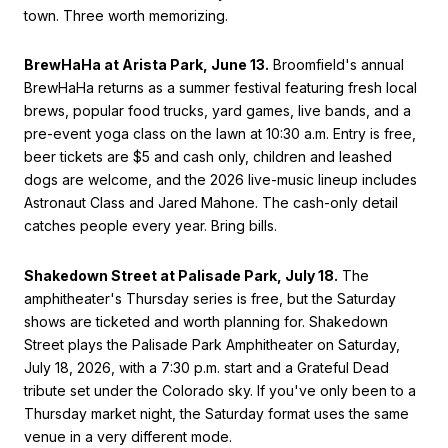
town. Three worth memorizing.
BrewHaHa at Arista Park, June 13.
Broomfield's annual
BrewHaHa returns as a summer festival featuring fresh local
brews, popular food trucks, yard games, live bands, and a
pre-event yoga class on the lawn at 10:30 a.m. Entry is free,
beer tickets are $5 and cash only, children and leashed
dogs are welcome, and the 2026 live-music lineup includes
Astronaut Class and Jared Mahone. The cash-only detail
catches people every year. Bring bills.
Shakedown Street at Palisade Park, July 18.
The
amphitheater's Thursday series is free, but the Saturday
shows are ticketed and worth planning for. Shakedown
Street plays the Palisade Park Amphitheater on Saturday,
July 18, 2026, with a 7:30 p.m. start and a Grateful Dead
tribute set under the Colorado sky. If you've only been to a
Thursday market night, the Saturday format uses the same
venue in a very different mode.