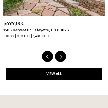
$699,000
$
1508 Harvest Dr, Lafayette, CO 80026
6
3 BEDS
3 BATHS
1,410 SQ.FT.
3
VIEW ALL