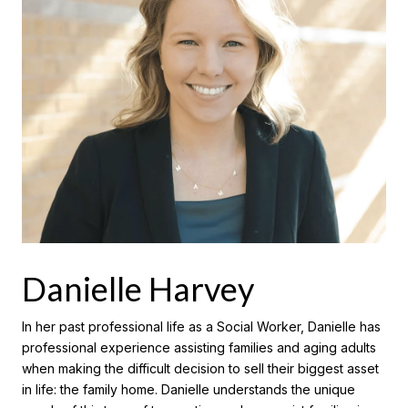
Danielle Harvey
In her past professional life as a Social Worker, Danielle has
professional experience assisting families and aging adults
when making the difficult decision to sell their biggest asset
in life: the family home. Danielle understands the unique