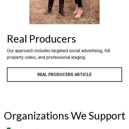
Real Producers
Our approach includes targeted social advertising, full
property video, and professional staging.
REAL PRODUCERS ARTICLE
Organizations We Support