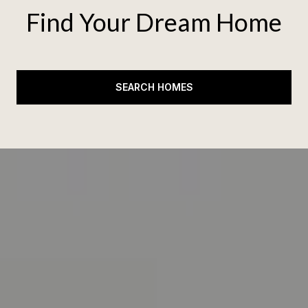
Find Your Dream Home
SEARCH HOMES