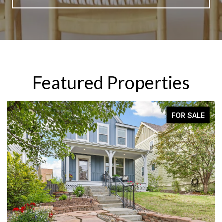
Featured Properties
FOR SALE