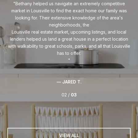
ith
Bethany helped us navigate an extremely competitive
B
market in Louisville to find the exact home our family was
ing,
looking for. Their extensive knowledge of the area's
e,
neighborhoods, the
co
rs,
Louisville real estate market, upcoming listings, and local
wi
ve
lenders helped us land a great house in a perfect location
nd
with walkability to great schools, parks, and all that Louisville
— JARED T.
02 /
03
VIEW ALL