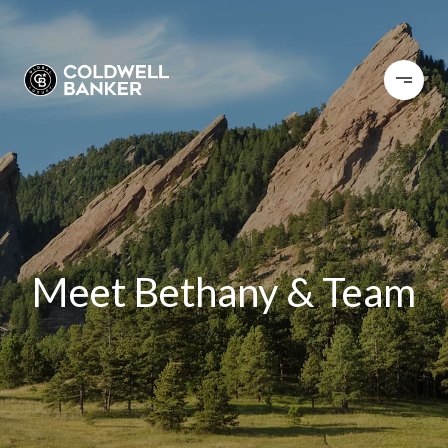
Meet Bethany & Team