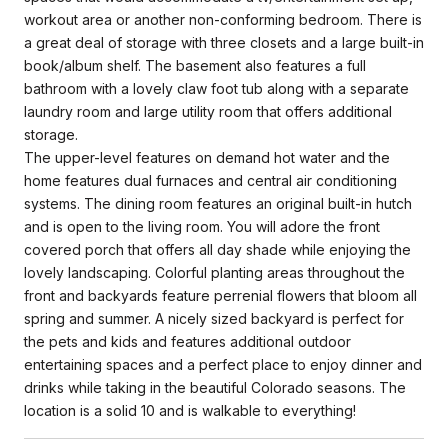
workout area or another non-conforming bedroom. There is
a great deal of storage with three closets and a large built-in
book/album shelf. The basement also features a full
bathroom with a lovely claw foot tub along with a separate
laundry room and large utility room that offers additional
storage.
The upper-level features on demand hot water and the
home features dual furnaces and central air conditioning
systems. The dining room features an original built-in hutch
and is open to the living room. You will adore the front
covered porch that offers all day shade while enjoying the
lovely landscaping. Colorful planting areas throughout the
front and backyards feature perrenial flowers that bloom all
spring and summer. A nicely sized backyard is perfect for
the pets and kids and features additional outdoor
entertaining spaces and a perfect place to enjoy dinner and
drinks while taking in the beautiful Colorado seasons. The
location is a solid 10 and is walkable to everything!