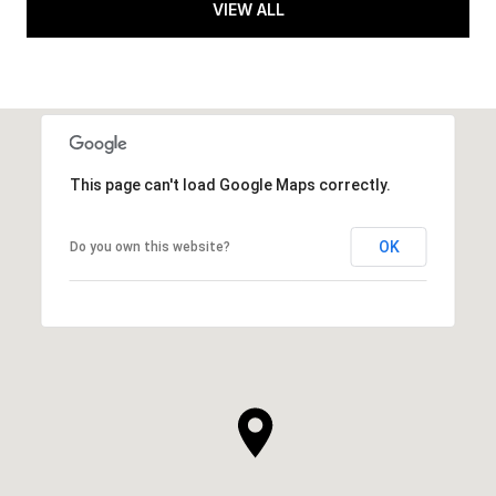
VIEW ALL
This page can't load Google Maps correctly.
OK
Do you own this website?