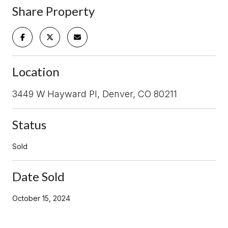
Share Property
Location
3449 W Hayward Pl, Denver, CO 80211
Status
Sold
Date Sold
October 15, 2024