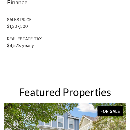
Finance
SALES PRICE
$1,307,500
REAL ESTATE TAX
$4,578 yearly
Featured Properties
 SALE
ACTIVE UNDER CONTRA