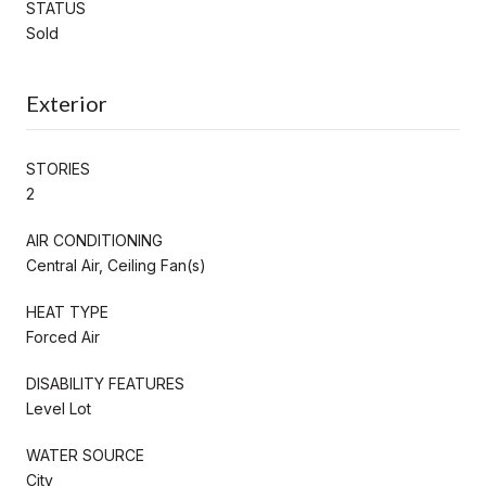
STATUS
Sold
Exterior
STORIES
2
AIR CONDITIONING
Central Air, Ceiling Fan(s)
HEAT TYPE
Forced Air
DISABILITY FEATURES
Level Lot
WATER SOURCE
City