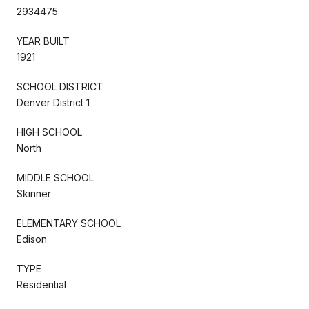
2934475
YEAR BUILT
1921
SCHOOL DISTRICT
Denver District 1
HIGH SCHOOL
North
MIDDLE SCHOOL
Skinner
ELEMENTARY SCHOOL
Edison
TYPE
Residential