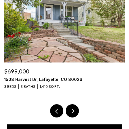
$535,000
636 Fieldstone Pl, Lafayette, CO 80026
3 BEDS
3 BATHS
1,785 SQ.FT.