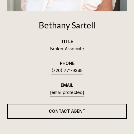
Bethany Sartell
TITLE
Broker Associate
PHONE
(720) 771-9345
EMAIL
[email protected]
CONTACT AGENT