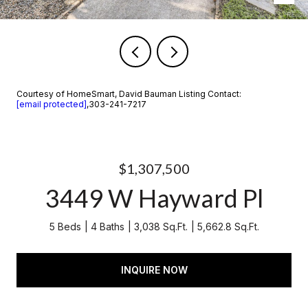
Courtesy of HomeSmart, David Bauman Listing Contact:
[email protected]
,303-241-7217
$1,307,500
3449 W Hayward Pl
5 Beds
4 Baths
3,038 Sq.Ft.
5,662.8 Sq.Ft.
INQUIRE NOW