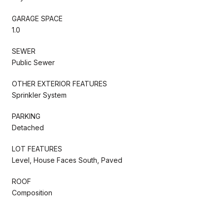
GARAGE SPACE
1.0
SEWER
Public Sewer
OTHER EXTERIOR FEATURES
Sprinkler System
PARKING
Detached
LOT FEATURES
Level, House Faces South, Paved
ROOF
Composition