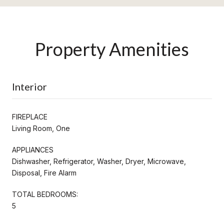
Property Amenities
Interior
FIREPLACE
Living Room, One
APPLIANCES
Dishwasher, Refrigerator, Washer, Dryer, Microwave,
Disposal, Fire Alarm
TOTAL BEDROOMS:
5