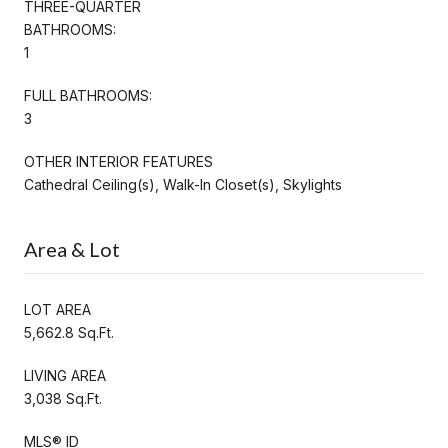
THREE-QUARTER
BATHROOMS:
1
FULL BATHROOMS:
3
OTHER INTERIOR FEATURES
Cathedral Ceiling(s), Walk-In Closet(s), Skylights
Area & Lot
LOT AREA
5,662.8 Sq.Ft.
LIVING AREA
3,038 Sq.Ft.
MLS® ID