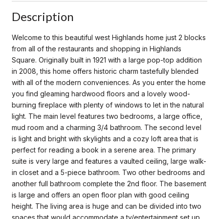
Description
Welcome to this beautiful west Highlands home just 2 blocks
from all of the restaurants and shopping in Highlands
Square. Originally built in 1921 with a large pop-top addition
in 2008, this home offers historic charm tastefully blended
with all of the modern conveniences. As you enter the home
you find gleaming hardwood floors and a lovely wood-
burning fireplace with plenty of windows to let in the natural
light. The main level features two bedrooms, a large office,
mud room and a charming 3/4 bathroom. The second level
is light and bright with skylights and a cozy loft area that is
perfect for reading a book in a serene area. The primary
suite is very large and features a vaulted ceiling, large walk-
in closet and a 5-piece bathroom. Two other bedrooms and
another full bathroom complete the 2nd floor. The basement
is large and offers an open floor plan with good ceiling
height. The living area is huge and can be divided into two
spaces that would accommodate a tv/entertainment set up,