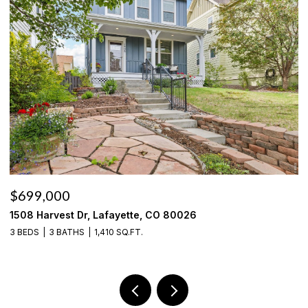
$535,000
636 Fieldstone Pl, Lafayette, CO 80026
3 BEDS
3 BATHS
1,785 SQ.FT.