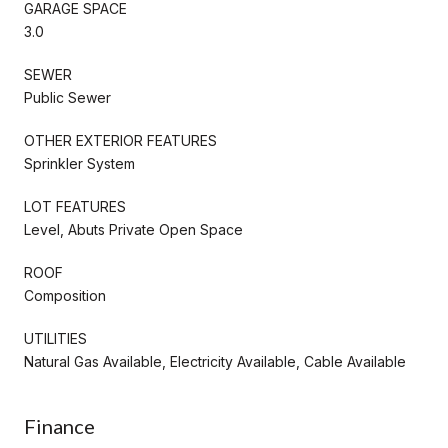
GARAGE SPACE
3.0
SEWER
Public Sewer
OTHER EXTERIOR FEATURES
Sprinkler System
LOT FEATURES
Level, Abuts Private Open Space
ROOF
Composition
UTILITIES
Natural Gas Available, Electricity Available, Cable Available
Finance