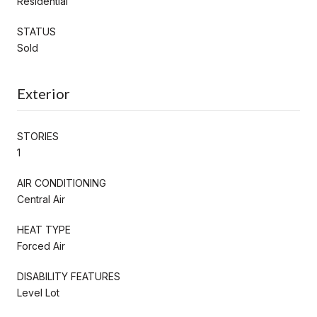
Residential
STATUS
Sold
Exterior
STORIES
1
AIR CONDITIONING
Central Air
HEAT TYPE
Forced Air
DISABILITY FEATURES
Level Lot