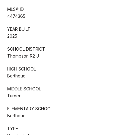
MLS® ID
4474365
YEAR BUILT
2025
SCHOOL DISTRICT
Thompson R2-J
HIGH SCHOOL
Berthoud
MIDDLE SCHOOL
Turner
ELEMENTARY SCHOOL
Berthoud
TYPE