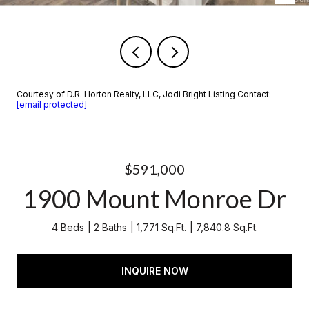
Courtesy of D.R. Horton Realty, LLC, Jodi Bright Listing Contact:
[email protected]
$591,000
1900 Mount Monroe Dr
4 Beds
2 Baths
1,771 Sq.Ft.
7,840.8 Sq.Ft.
INQUIRE NOW