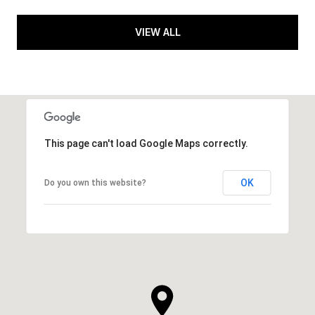
VIEW ALL
This page can't load Google Maps correctly.
OK
Do you own this website?