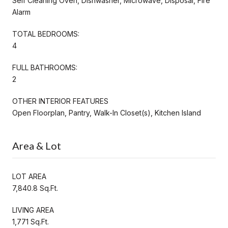
Self Cleaning Oven, Dishwasher, Microwave, Disposal, Fire
Alarm
TOTAL BEDROOMS:
4
FULL BATHROOMS:
2
OTHER INTERIOR FEATURES
Open Floorplan, Pantry, Walk-In Closet(s), Kitchen Island
Area & Lot
LOT AREA
7,840.8 Sq.Ft.
LIVING AREA
1,771 Sq.Ft.