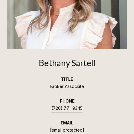
Bethany Sartell
TITLE
Broker Associate
PHONE
(720) 771-9345
EMAIL
[email protected]