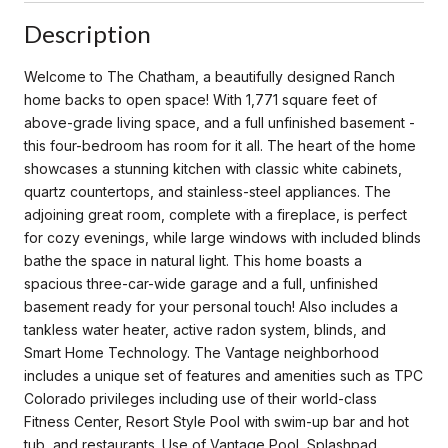
Description
Welcome to The Chatham, a beautifully designed Ranch
home backs to open space! With 1,771 square feet of
above-grade living space, and a full unfinished basement -
this four-bedroom has room for it all. The heart of the home
showcases a stunning kitchen with classic white cabinets,
quartz countertops, and stainless-steel appliances. The
adjoining great room, complete with a fireplace, is perfect
for cozy evenings, while large windows with included blinds
bathe the space in natural light. This home boasts a
spacious three-car-wide garage and a full, unfinished
basement ready for your personal touch! Also includes a
tankless water heater, active radon system, blinds, and
Smart Home Technology. The Vantage neighborhood
includes a unique set of features and amenities such as TPC
Colorado privileges including use of their world-class
Fitness Center, Resort Style Pool with swim-up bar and hot
tub, and restaurants. Use of Vantage Pool, Splashpad,