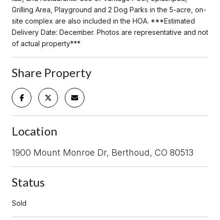
Grilling Area, Playground and 2 Dog Parks in the 5-acre, on-
site complex are also included in the HOA. ***Estimated
Delivery Date: December. Photos are representative and not
of actual property***
Share Property
Location
1900 Mount Monroe Dr, Berthoud, CO 80513
Status
Sold