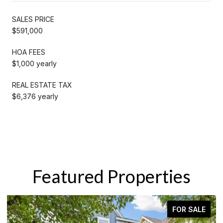
SALES PRICE
$591,000
HOA FEES
$1,000 yearly
REAL ESTATE TAX
$6,376 yearly
Featured Properties
E
ACTIVE UNDER CONTRACT