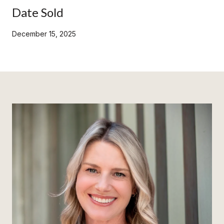
Date Sold
December 15, 2025