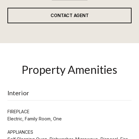
CONTACT AGENT
Property Amenities
Interior
FIREPLACE
Electric, Family Room, One
APPLIANCES