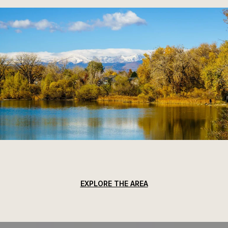
EXPLORE THE AREA