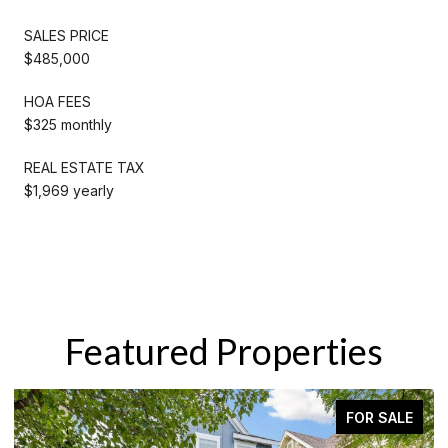
SALES PRICE
$485,000
HOA FEES
$325 monthly
REAL ESTATE TAX
$1,969 yearly
Featured Properties
FOR SALE