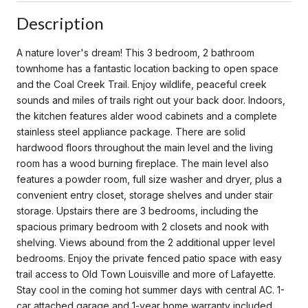
Description
A nature lover's dream! This 3 bedroom, 2 bathroom
townhome has a fantastic location backing to open space
and the Coal Creek Trail. Enjoy wildlife, peaceful creek
sounds and miles of trails right out your back door. Indoors,
the kitchen features alder wood cabinets and a complete
stainless steel appliance package. There are solid
hardwood floors throughout the main level and the living
room has a wood burning fireplace. The main level also
features a powder room, full size washer and dryer, plus a
convenient entry closet, storage shelves and under stair
storage. Upstairs there are 3 bedrooms, including the
spacious primary bedroom with 2 closets and nook with
shelving. Views abound from the 2 additional upper level
bedrooms. Enjoy the private fenced patio space with easy
trail access to Old Town Louisville and more of Lafayette.
Stay cool in the coming hot summer days with central AC. 1-
car attached garage and 1-year home warranty included.