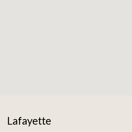
Lafayette