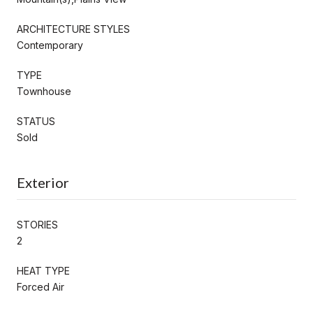
ARCHITECTURE STYLES
Contemporary
TYPE
Townhouse
STATUS
Sold
Exterior
STORIES
2
HEAT TYPE
Forced Air