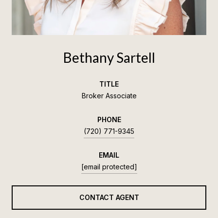
Bethany Sartell
TITLE
Broker Associate
PHONE
(720) 771-9345
EMAIL
[email protected]
CONTACT AGENT