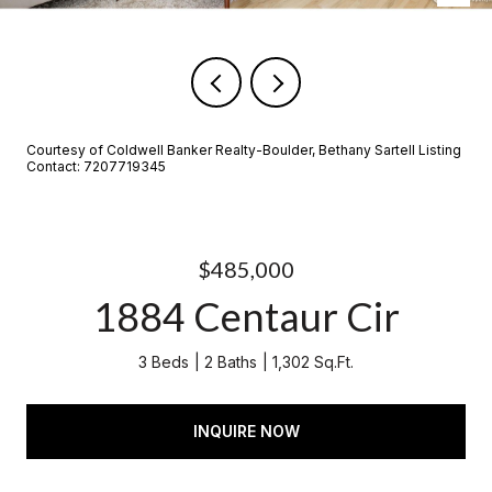
Courtesy of Coldwell Banker Realty-Boulder, Bethany Sartell Listing
Contact: 7207719345
$485,000
1884 Centaur Cir
3 Beds
2 Baths
1,302 Sq.Ft.
INQUIRE NOW