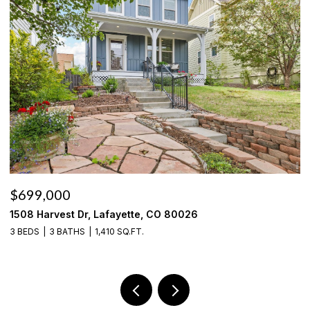
$699,000
$
1508 Harvest Dr, Lafayette, CO 80026
6
3 BEDS
3 BATHS
1,410 SQ.FT.
3