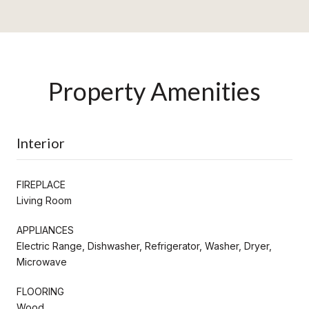
Property Amenities
Interior
FIREPLACE
Living Room
APPLIANCES
Electric Range, Dishwasher, Refrigerator, Washer, Dryer,
Microwave
FLOORING
Wood