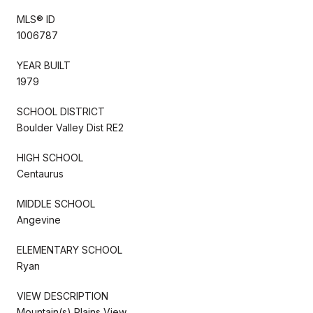
MLS® ID
1006787
YEAR BUILT
1979
SCHOOL DISTRICT
Boulder Valley Dist RE2
HIGH SCHOOL
Centaurus
MIDDLE SCHOOL
Angevine
ELEMENTARY SCHOOL
Ryan
VIEW DESCRIPTION
Mountain(s),Plains View