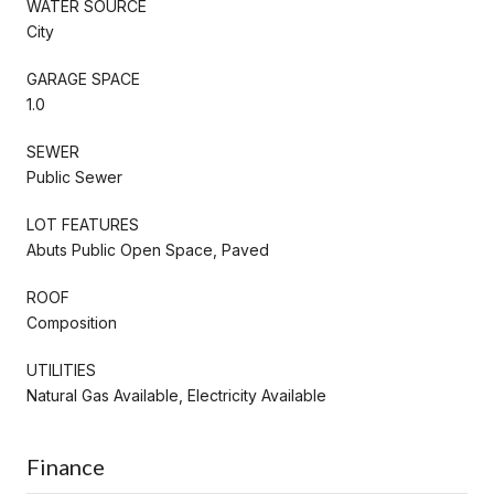
WATER SOURCE
City
GARAGE SPACE
1.0
SEWER
Public Sewer
LOT FEATURES
Abuts Public Open Space, Paved
ROOF
Composition
UTILITIES
Natural Gas Available, Electricity Available
Finance