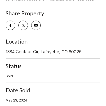
Share Property
Location
1884 Centaur Cir, Lafayette, CO 80026
Status
Sold
Date Sold
May 23, 2024