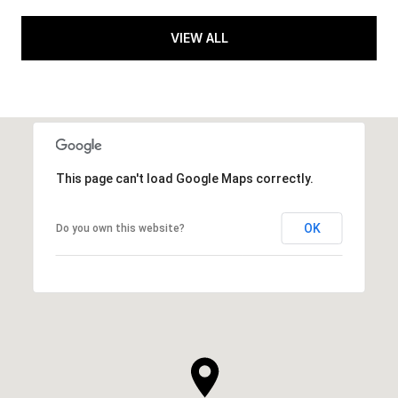
VIEW ALL
This page can't load Google Maps correctly.
OK
Do you own this website?