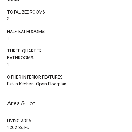
TOTAL BEDROOMS:
3
HALF BATHROOMS:
1
THREE-QUARTER
BATHROOMS:
1
OTHER INTERIOR FEATURES
Eat-in Kitchen, Open Floorplan
Area & Lot
LIVING AREA
1,302 Sq.Ft.