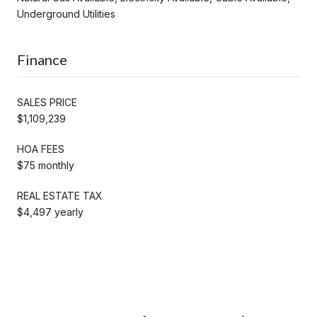
Underground Utilities
Finance
SALES PRICE
$1,109,239
HOA FEES
$75 monthly
REAL ESTATE TAX
$4,497 yearly