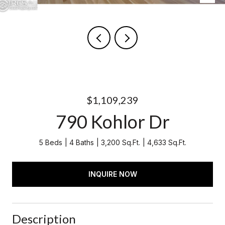
$1,109,239
790 Kohlor Dr
5 Beds
4 Baths
3,200 Sq.Ft.
4,633 Sq.Ft.
INQUIRE NOW
Description