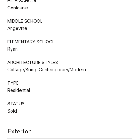
HIGH SCHOOL
Centaurus
MIDDLE SCHOOL
Angevine
ELEMENTARY SCHOOL
Ryan
ARCHITECTURE STYLES
Cottage/Bung, Contemporary/Modern
TYPE
Residential
STATUS
Sold
Exterior