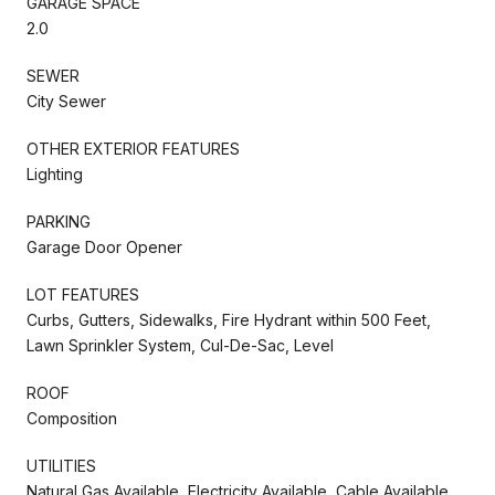
GARAGE SPACE
2.0
SEWER
City Sewer
OTHER EXTERIOR FEATURES
Lighting
PARKING
Garage Door Opener
LOT FEATURES
Curbs, Gutters, Sidewalks, Fire Hydrant within 500 Feet,
Lawn Sprinkler System, Cul-De-Sac, Level
ROOF
Composition
UTILITIES
Natural Gas Available, Electricity Available, Cable Available,