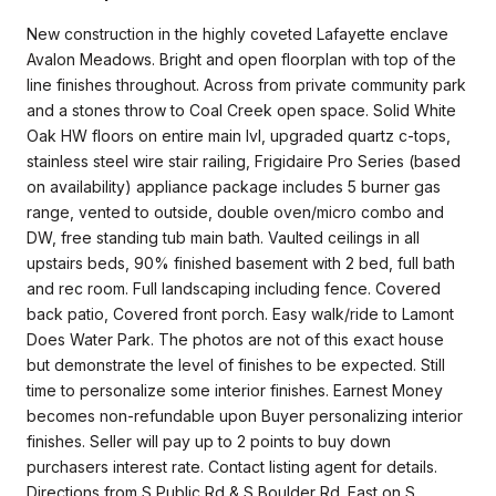
New construction in the highly coveted Lafayette enclave
Avalon Meadows. Bright and open floorplan with top of the
line finishes throughout. Across from private community park
and a stones throw to Coal Creek open space. Solid White
Oak HW floors on entire main lvl, upgraded quartz c-tops,
stainless steel wire stair railing, Frigidaire Pro Series (based
on availability) appliance package includes 5 burner gas
range, vented to outside, double oven/micro combo and
DW, free standing tub main bath. Vaulted ceilings in all
upstairs beds, 90% finished basement with 2 bed, full bath
and rec room. Full landscaping including fence. Covered
back patio, Covered front porch. Easy walk/ride to Lamont
Does Water Park. The photos are not of this exact house
but demonstrate the level of finishes to be expected. Still
time to personalize some interior finishes. Earnest Money
becomes non-refundable upon Buyer personalizing interior
finishes. Seller will pay up to 2 points to buy down
purchasers interest rate. Contact listing agent for details.
Directions from S Public Rd & S Boulder Rd. East on S