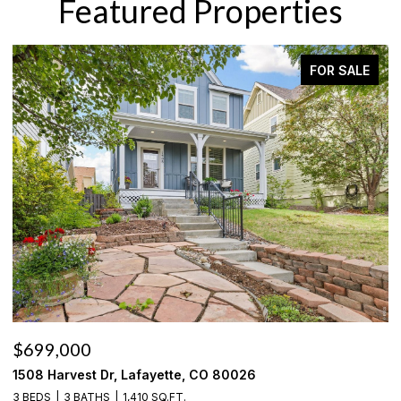
Featured Properties
FOR SALE
$699,000
$
1508 Harvest Dr, Lafayette, CO 80026
6
3 BEDS
3 BATHS
1,410 SQ.FT.
3