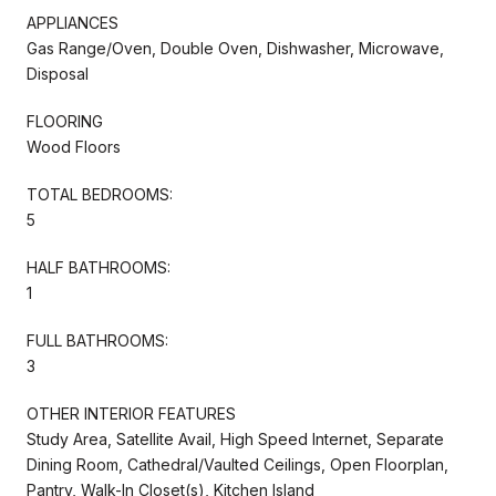
APPLIANCES
Gas Range/Oven, Double Oven, Dishwasher, Microwave,
Disposal
FLOORING
Wood Floors
TOTAL BEDROOMS:
5
HALF BATHROOMS:
1
FULL BATHROOMS:
3
OTHER INTERIOR FEATURES
Study Area, Satellite Avail, High Speed Internet, Separate
Dining Room, Cathedral/Vaulted Ceilings, Open Floorplan,
Pantry, Walk-In Closet(s), Kitchen Island