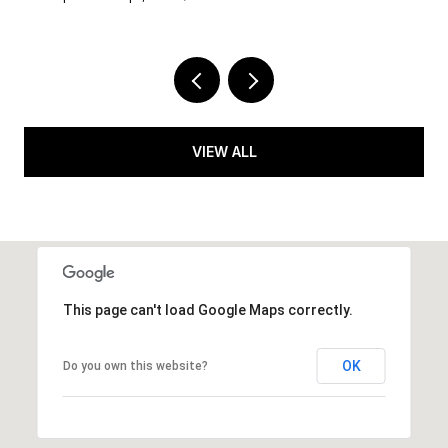
VIEW ALL
This page can't load Google Maps correctly.
OK
Do you own this website?