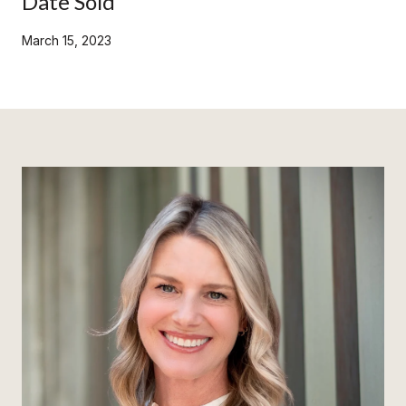
Date Sold
March 15, 2023