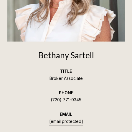
Bethany Sartell
TITLE
Broker Associate
PHONE
(720) 771-9345
EMAIL
[email protected]