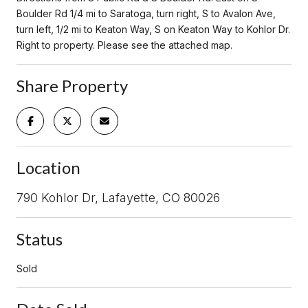
Boulder Rd 1/4 mi to Saratoga, turn right, S to Avalon Ave,
turn left, 1/2 mi to Keaton Way, S on Keaton Way to Kohlor Dr.
Right to property. Please see the attached map.
Share Property
Location
790 Kohlor Dr, Lafayette, CO 80026
Status
Sold