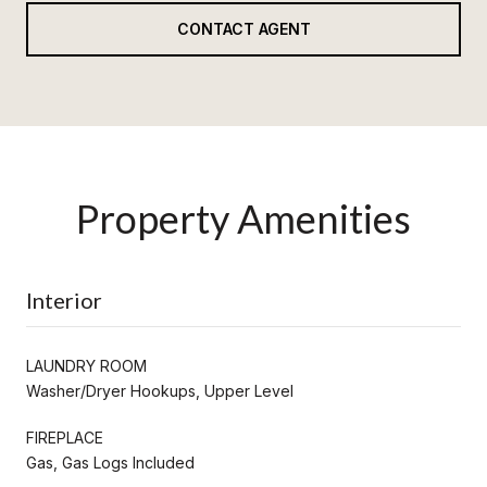
CONTACT AGENT
Property Amenities
Interior
LAUNDRY ROOM
Washer/Dryer Hookups, Upper Level
FIREPLACE
Gas, Gas Logs Included