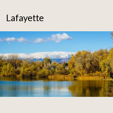
Lafayette