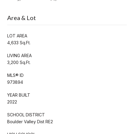
Area & Lot
LOT AREA
4,633 Sq.Ft.
LIVING AREA
3,200 Sq.Ft.
MLS® ID
973894
YEAR BUILT
2022
SCHOOL DISTRICT
Boulder Valley Dist RE2