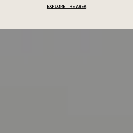
EXPLORE THE AREA