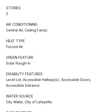
STORIES
2
AIR CONDITIONING
Central Air, Ceiling Fan(s)
HEAT TYPE
Forced Air
GREEN FEATURE
Solar Rough-In
DISABILITY FEATURES
Level Lot, Accessible Hallway(s), Accessible Doors,
Accessible Entrance
WATER SOURCE
City Water, City of Lafayette