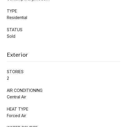
TYPE
Residential
STATUS
Sold
Exterior
STORIES
2
AIR CONDITIONING
Central Air
HEAT TYPE
Forced Air