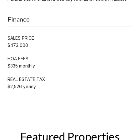
Finance
SALES PRICE
$473,000
HOA FEES
$335 monthly
REAL ESTATE TAX
$2,526 yearly
Featured Properties