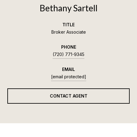
Bethany Sartell
TITLE
Broker Associate
PHONE
(720) 771-9345
EMAIL
[email protected]
CONTACT AGENT