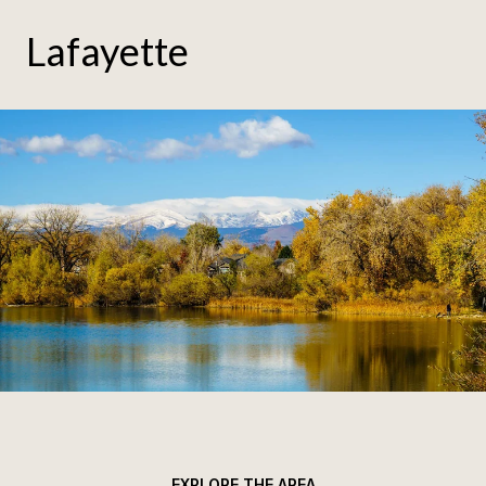
Lafayette
EXPLORE THE AREA