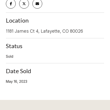
Location
1181 James Ct 4, Lafayette, CO 80026
Status
Sold
Date Sold
May 16, 2023