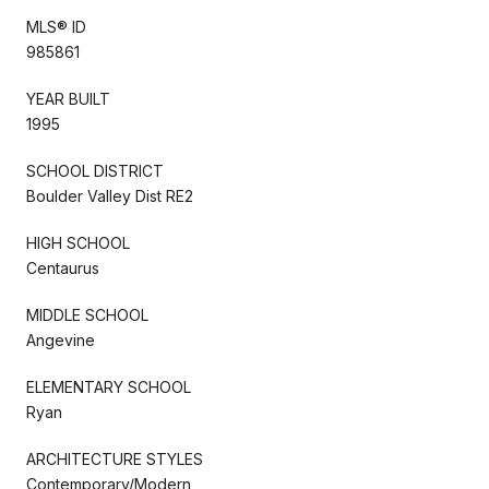
MLS® ID
985861
YEAR BUILT
1995
SCHOOL DISTRICT
Boulder Valley Dist RE2
HIGH SCHOOL
Centaurus
MIDDLE SCHOOL
Angevine
ELEMENTARY SCHOOL
Ryan
ARCHITECTURE STYLES
Contemporary/Modern