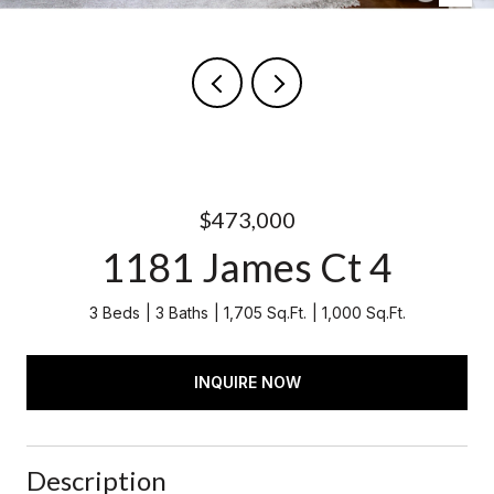
$473,000
1181 James Ct 4
3 Beds
3 Baths
1,705 Sq.Ft.
1,000 Sq.Ft.
INQUIRE NOW
Description