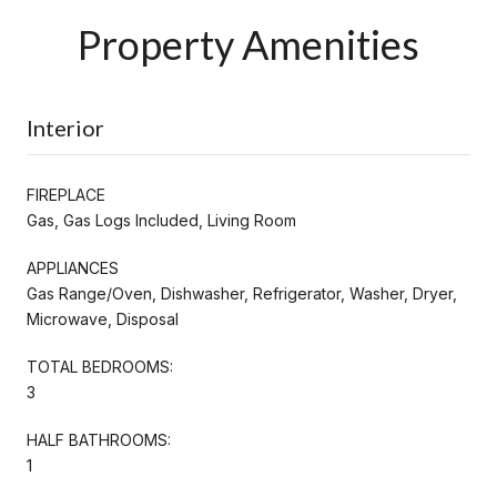
Property Amenities
Interior
FIREPLACE
Gas, Gas Logs Included, Living Room
APPLIANCES
Gas Range/Oven, Dishwasher, Refrigerator, Washer, Dryer,
Microwave, Disposal
TOTAL BEDROOMS:
3
HALF BATHROOMS:
1