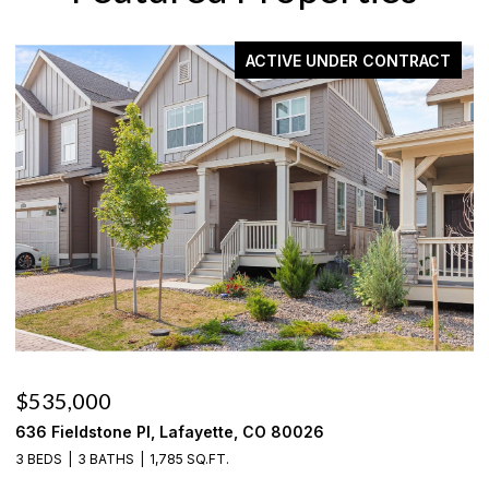
ACTIVE UNDER CONTRACT
$535,000
$
636 Fieldstone Pl, Lafayette, CO 80026
1
3 BEDS
3 BATHS
1,785 SQ.FT.
3