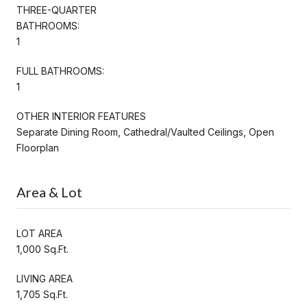
THREE-QUARTER
BATHROOMS:
1
FULL BATHROOMS:
1
OTHER INTERIOR FEATURES
Separate Dining Room, Cathedral/Vaulted Ceilings, Open
Floorplan
Area & Lot
LOT AREA
1,000 Sq.Ft.
LIVING AREA
1,705 Sq.Ft.