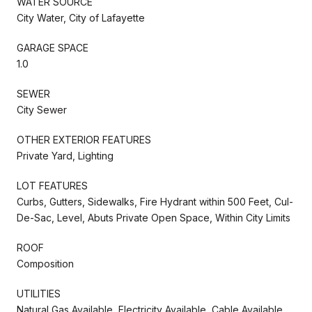
WATER SOURCE
City Water, City of Lafayette
GARAGE SPACE
1.0
SEWER
City Sewer
OTHER EXTERIOR FEATURES
Private Yard, Lighting
LOT FEATURES
Curbs, Gutters, Sidewalks, Fire Hydrant within 500 Feet, Cul-
De-Sac, Level, Abuts Private Open Space, Within City Limits
ROOF
Composition
UTILITIES
Natural Gas Available, Electricity Available, Cable Available