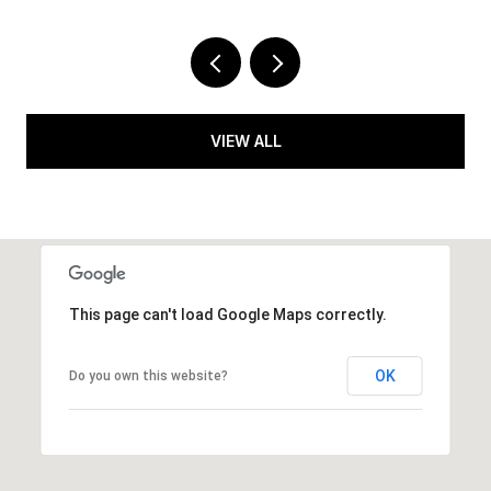
VIEW ALL
This page can't load Google Maps correctly.
OK
Do you own this website?