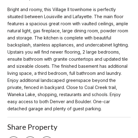
Bright and roomy, this Village II townhome is perfectly
situated between Louisville and Lafayette. The main floor
features a spacious great room with vaulted ceilings, ample
natural light, gas fireplace, large dining room, powder room
and storage. The kitchen is complete with beautiful
backsplash, stainless appliances, and undercabinet lighting.
Upstairs you will find newer flooring, 2 large bedrooms,
ensuite bathroom with granite countertops and updated tile
and sizeable closets. The finished basement has additional
living space, a third bedroom, full bathroom and laundry.
Enjoy additional landscaped greenspace beyond the
private, fenced in backyard. Close to Coal Creek trail,
Waneka Lake, shopping, restaurants and schools. Enjoy
easy access to both Denver and Boulder. One-car
detached garage and plenty of guest parking.
Share Property